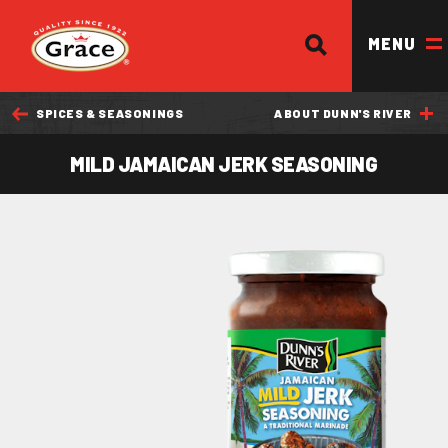
SEARCH
Return to homepage
MENU
SPICES & SEASONINGS
ABOUT DUNN'S RIVER
OUR BRANDS
MILD JAMAICAN JERK SEASONING
OUR PRODUCTS
OUR STORY
OUR DIVISIONS & BROCHURE
RECIPES
WHERE TO BUY
BECOME A STOCKIST