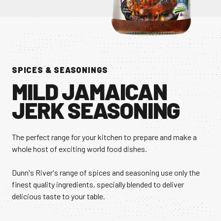
CONTACT US
Facebook Page
Instagram Page
Twitter Page
SPICES & SEASONINGS
MILD JAMAICAN
JERK SEASONING
FEATURED
The perfect range for your kitchen to prepare and make a
whole host of exciting world food dishes.
Dunn's River's range of spices and seasoning use only the
finest quality ingredients, specially blended to deliver
delicious taste to your table.