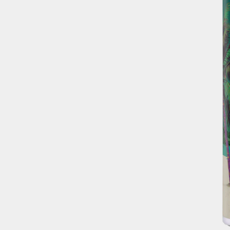
OUR BRANDS
OUR PRODUC
OUR STORY
Facebook Page
OUR DIVISIO
RECIPES
Instagram Page
WHERE TO B
Twitter Page