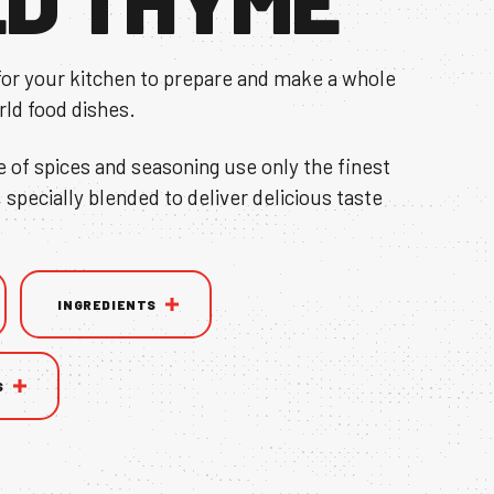
for your kitchen to prepare and make a whole
rld food dishes.
e of spices and seasoning use only the finest
, specially blended to deliver delicious taste
INGREDIENTS
S