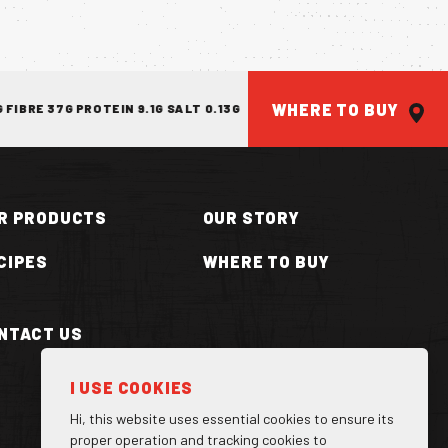
WHERE TO BUY
E 37G PROTEIN 9.1G SALT 0.13G
ENERGY 1814KJ/433KCAL FAT 7
R PRODUCTS
OUR STORY
CIPES
WHERE TO BUY
NTACT US
ILLA CAN
I USE COOKIES
Hi, this website uses essential cookies to ensure its
proper operation and tracking cookies to