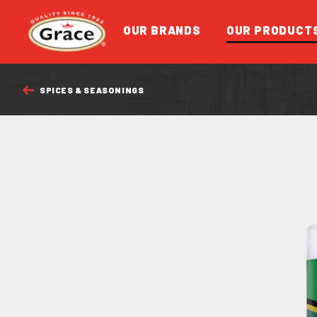
Return to homepage
OUR BRANDS
OUR PRODUCT
SPICES & SEASONINGS
FEATURED