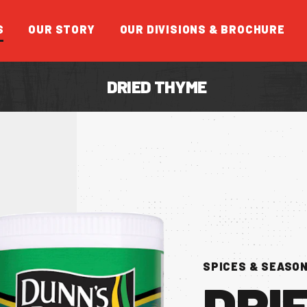
S
OUR STORY
OUR DIVISIONS & BROCHURE
DRIED THYME
FEATUR
SPICES & SEASO
DRI