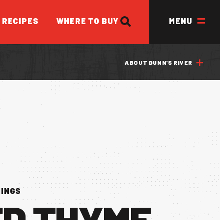
SEARCH
RECIPES
WHERE TO BUY
MENU
ABOUT DUNN'S RIVER
ED
NINGS
ED THYME