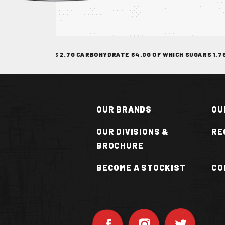
TOCKIST
 SATURATES 2.7G CARBOHYDRATE 64.0G OF WHICH SUGARS 1.7G FIBR
OUR BRANDS
OU
OUR DIVISIONS &
RE
BROCHURE
N
BECOME A STOCKIST
CO
OT
UCE
VAN