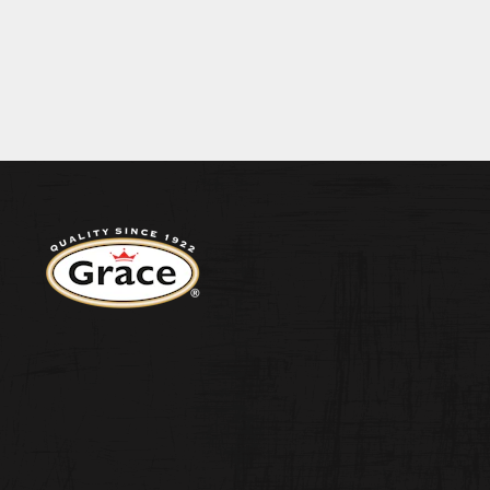
BECOME A S
N 9.1G SALT 0.13G
ENERGY 1814KJ/433KCAL FAT 7.4G OF WHICH
CONTACT US
Return to homepage
WEST INDIA
ORIGINAL H
PEPPER SA