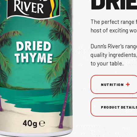
The perfect range 
host of exciting wo
TS
Dunn's River's rang
quality ingredients
to your table.
NUTRITION
NS & BROCHURE
PRODUCT DETAIL
UY