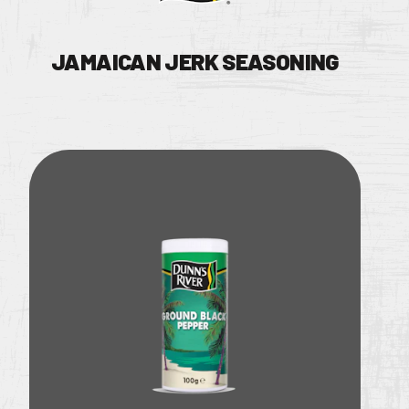
JAMAICAN JERK SEASONING