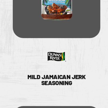
MILD JAMAICAN JERK
SEASONING