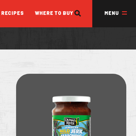
SEARCH
RECIPES
WHERE TO BUY
MENU
ED