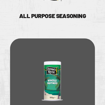
ALL PURPOSE SEASONING