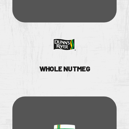
WHOLE NUTMEG
TS
NS & BROCHURE