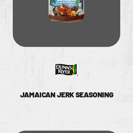
JAMAICAN JERK SEASONING