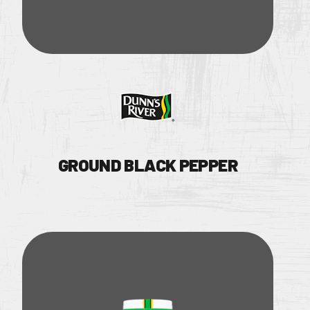
OUR BRANDS
GROUND BLACK PEPPER
OUR PRODUC
OUR STORY
Facebook Page
OUR DIVISIO