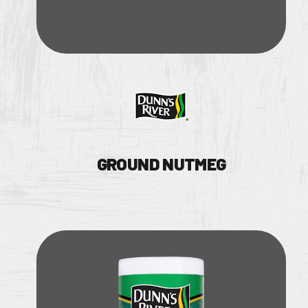
GROUND NUTMEG