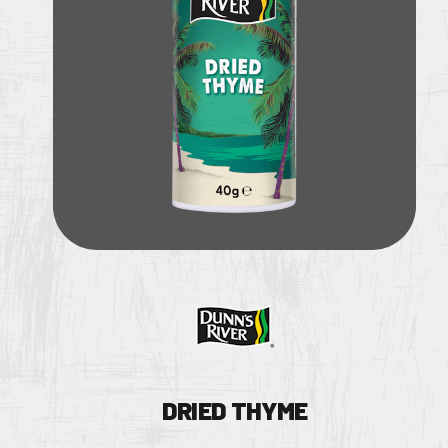
DRIED THYME