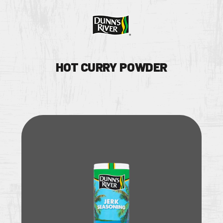
HOT CURRY POWDER