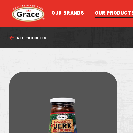
Return to homepage
OUR BRANDS
OUR PRODUCT
ALL PRODUCTS
FEATURED