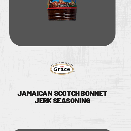
JAMAICAN SCOTCH BONNET
JERK SEASONING