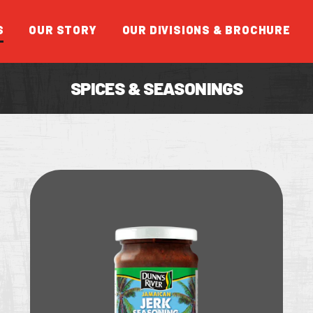
S
OUR STORY
OUR DIVISIONS & BROCHURE
SPICES & SEASONINGS
FEATUR