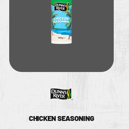
RECIPES
Instagram Page
WHERE TO B
Twitter Page
BECOME A S
CONTACT US
CHICKEN SEASONING