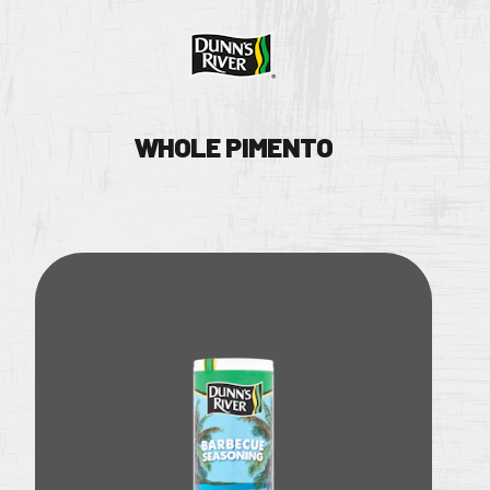
WHOLE PIMENTO