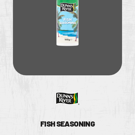
UY
TOCKIST
FISH SEASONING