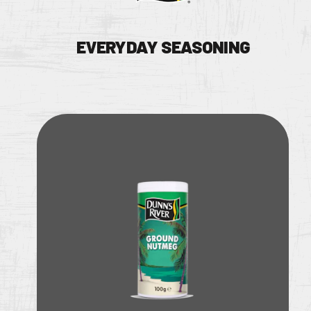
EVERYDAY SEASONING