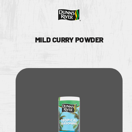
MILD CURRY POWDER