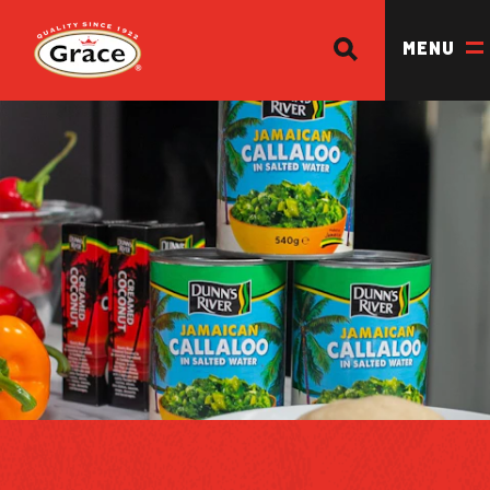
SEARCH
Return to homepage
MENU
OUR BRANDS
OUR PRODUCTS
OUR STORY
OUR DIVISIONS & BROCHURE
RECIPES
WHERE TO BUY
BECOME A STOCKIST