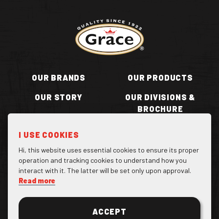
Return to homepage
OUR BRANDS
OUR PRODUCTS
OUR STORY
OUR DIVISIONS &
BROCHURE
RECIPES
WHERE TO BUY
I USE COOKIES
BECOME A STOCKIST
CONTACT US
Hi, this website uses essential cookies to ensure its proper
operation and tracking cookies to understand how you
interact with it. The latter will be set only upon approval.
Read more
Facebook Page
Instagram Page
Twitter Page
ACCEPT