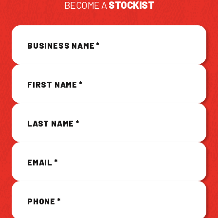
BECOME A
STOCKIST
CONTACT US
BUSINESS NAME
*
Facebook Page
Instagram Page
Twitter Page
FIRST NAME
*
FEATURED
LAST NAME
*
EMAIL
*
PHONE
*