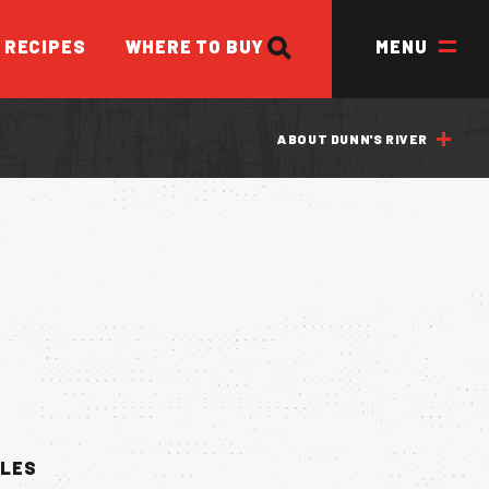
SEARCH
RECIPES
WHERE TO BUY
MENU
ABOUT DUNN'S RIVER
ED
BLES