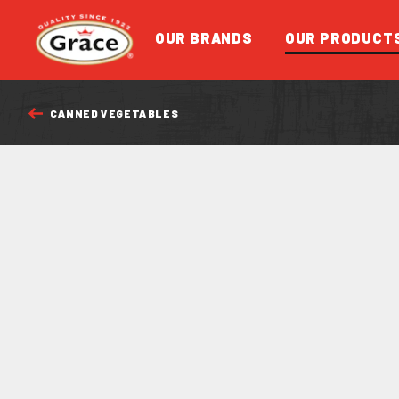
Return to homepage
OUR BRANDS
OUR PRODUCT
CANNED VEGETABLES
FEATURED