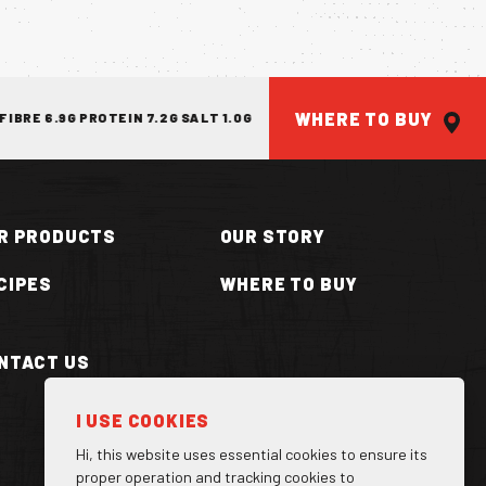
WHERE TO BUY
E 6.9G PROTEIN 7.2G SALT 1.0G
ENERGY 426KJ/101KCAL FAT 0.
R PRODUCTS
OUR STORY
CIPES
WHERE TO BUY
NTACT US
ILLA CAN
I USE COOKIES
Hi, this website uses essential cookies to ensure its
proper operation and tracking cookies to