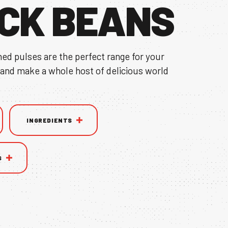
CK BEANS
ned pulses are the perfect range for your
 and make a whole host of delicious world
INGREDIENTS
S