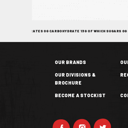
TOCKIST
F WHICH SATURATES 0G CARBOHYDRATE 13G OF WHICH SUGARS 0G FIBR
OUR BRANDS
OU
OUR DIVISIONS &
RE
BROCHURE
N
BECOME A STOCKIST
CO
OT
UCE
VAN