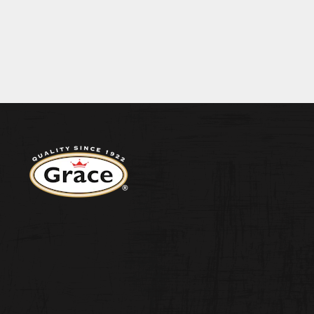
BECOME A S
9G PROTEIN 7.2G SALT 1.0G
ENERGY 426KJ/101KCAL FAT 0.7G O
CONTACT US
Return to homepage
WEST INDIA
ORIGINAL H
PEPPER SA