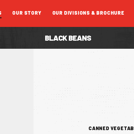
S
OUR STORY
OUR DIVISIONS & BROCHURE
BLACK BEANS
FEATUR
CANNED VEGETA