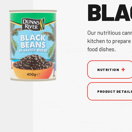
BLA
Our nutritious can
kitchen to prepare
TS
food dishes.
NUTRITION
NS & BROCHURE
PRODUCT DETAIL
UY