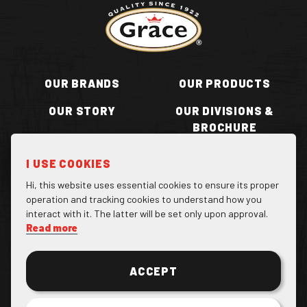
Return to homepage
OUR BRANDS
OUR PRODUCTS
OUR STORY
OUR DIVISIONS &
BROCHURE
RECIPES
WHERE TO BUY
I USE COOKIES
BECOME A STOCKIST
CONTACT US
Hi, this website uses essential cookies to ensure its proper
operation and tracking cookies to understand how you
interact with it. The latter will be set only upon approval.
Read more
Facebook Page
Instagram Page
Twitter Page
ACCEPT