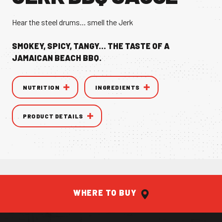
VANILLA CAN
Hear the steel drums... smell the Jerk
SMOKEY, SPICY, TANGY... THE TASTE OF A
JAMAICAN BEACH BBQ.
NUTRITION
INGREDIENTS
TIC TASTE OF THE
CARIBBEAN
A T
PRODUCT DETAILS
WHERE TO BUY