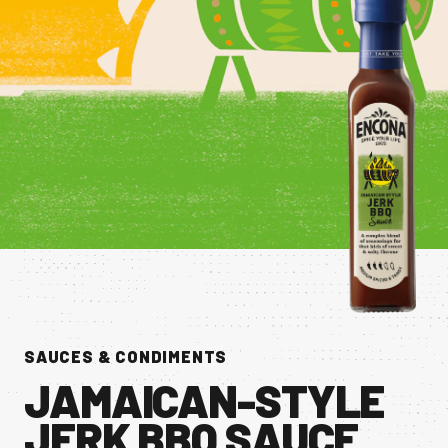
CONTACT US
Facebook Page
Instagram Page
Twitter Page
FEATURED
SAUCES & CONDIMENTS
JAMAICAN-STYLE
JERK BBQ SAUCE