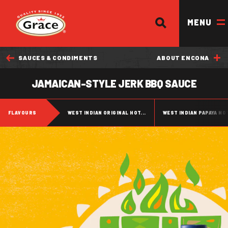
SEARCH
Return to homepage
MENU
SAUCES & CONDIMENTS
ABOUT ENCONA
OUR BRANDS
JAMAICAN-STYLE JERK BBQ SAUCE
OUR PRODUCTS
FLAVOURS
WEST INDIAN ORIGINAL HOT...
WEST INDIAN PAPAYA HO
OUR STORY
OUR DIVISIONS & BROCHURE
RECIPES
WHERE TO BUY
BECOME A STOCKIST