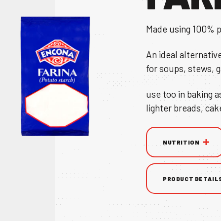
Made using 100% p
An ideal alternativ
for soups, stews, 
TS
use too in baking a
lighter breads, cak
NS & BROCHURE
NUTRITION
PRODUCT DETAIL
UY