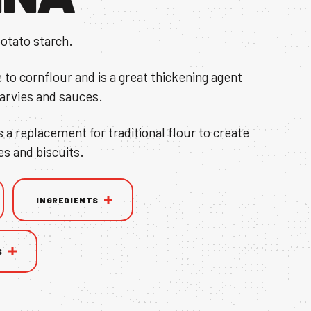
otato starch.
e to cornflour and is a great thickening agent
garvies and sauces.
s a replacement for traditional flour to create
es and biscuits.
INGREDIENTS
S