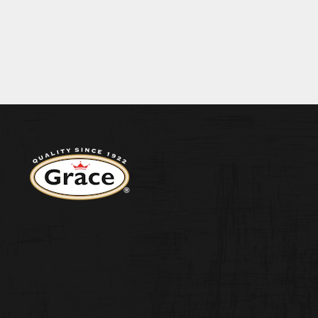
BECOME A S
EIN 0.2G SALT 0.03G
ENERGY 1401KJ/330KCAL FAT 0.2G OF WHI
CONTACT US
Return to homepage
WEST INDIA
ORIGINAL H
PEPPER SA