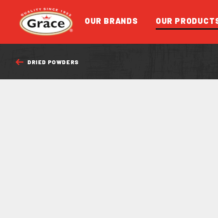
Return to homepage
OUR BRANDS
OUR PRODUCT
DRIED POWDERS
FEATURED