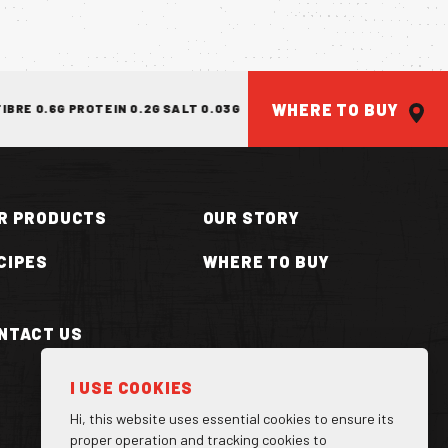
WHERE TO BUY
E 0.6G PROTEIN 0.2G SALT 0.03G
ENERGY 1401KJ/330KCAL FAT 
R PRODUCTS
OUR STORY
CIPES
WHERE TO BUY
NTACT US
ILLA CAN
I USE COOKIES
Hi, this website uses essential cookies to ensure its
proper operation and tracking cookies to