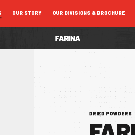
S
OUR STORY
OUR DIVISIONS & BROCHURE
FARINA
FEATUR
DRIED POWDERS
FAR