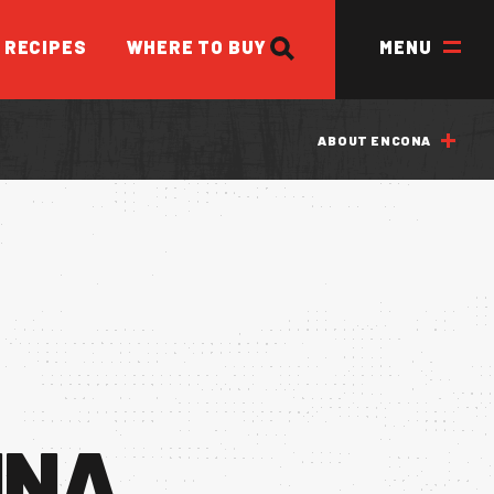
SEARCH
RECIPES
WHERE TO BUY
MENU
ABOUT ENCONA
ED
INA