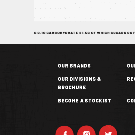
TOCKIST
CH SATURATES 0.1G CARBOHYDRATE 81.5G OF WHICH SUGARS 0G FIBR
OUR BRANDS
OU
OUR DIVISIONS &
RE
BROCHURE
N
BECOME A STOCKIST
CO
OT
UCE
VAN