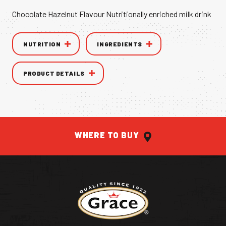
Chocolate Hazelnut Flavour Nutritionally enriched milk drink
VANILLA CAN
NUTRITION
INGREDIENTS
PRODUCT DETAILS
THE AUTHENTIC TASTE OF THE
CARI
WHERE TO BUY
Return to homepage