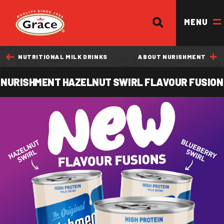
SEARCH
Return to homepage
MENU
NUTRITIONAL MILK DRINKS
ABOUT NURISHMENT
OUR BRANDS
NURISHMENT HAZELNUT SWIRL FLAVOUR FUSION
OUR PRODUCTS
OUR STORY
OUR DIVISIONS & BROCHURE
RECIPES
WHERE TO BUY
BECOME A STOCKIST