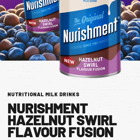
CONTACT US
Facebook Page
Instagram Page
Twitter Page
FEATURED
NUTRITIONAL MILK DRINKS
NURISHMENT
HAZELNUT SWIRL
FLAVOUR FUSION