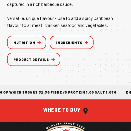
captured in a rich barbecue sauce.
VANILLA CAN
Versatile, unique flavour - Use to add a spicy Caribbean
flavour to all meat, chicken seafood and vegetables.
NUTRITION
INGREDIENTS
TIC TASTE OF THE
CARIBBEAN
A T
PRODUCT DETAILS
 WHICH SUGARS 32.3G FIBRE /G PROTEIN 1.0G SALT 1.07G
ENER
WHERE TO BUY
Return to homepage