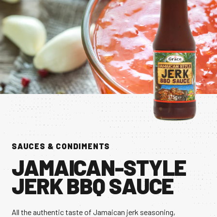
CONTACT US
Facebook Page
Instagram Page
Twitter Page
FEATURED
SAUCES & CONDIMENTS
JAMAICAN-STYLE
JERK BBQ SAUCE
All the authentic taste of Jamaican jerk seasoning,