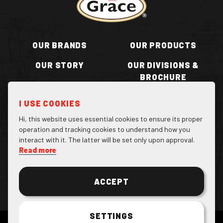
OUR BRANDS
OUR PRODUCTS
OUR STORY
OUR DIVISIONS &
BROCHURE
RECIPES
WHERE TO BUY
I USE COOKIES
BECOME A STOCKIST
CONTACT US
Hi, this website uses essential cookies to ensure its proper
operation and tracking cookies to understand how you
interact with it. The latter will be set only upon approval.
Read more
Facebook Page
Instagram Page
Twitter Page
ACCEPT
SETTINGS