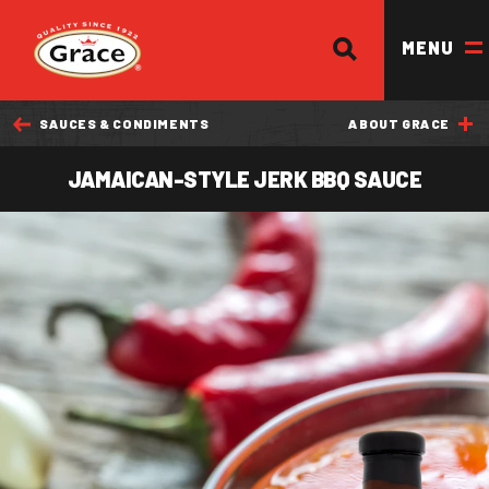
SEARCH
Return to homepage
MENU
SAUCES & CONDIMENTS
ABOUT GRACE
OUR BRANDS
JAMAICAN-STYLE JERK BBQ SAUCE
OUR PRODUCTS
OUR STORY
OUR DIVISIONS & BROCHURE
RECIPES
WHERE TO BUY
BECOME A STOCKIST