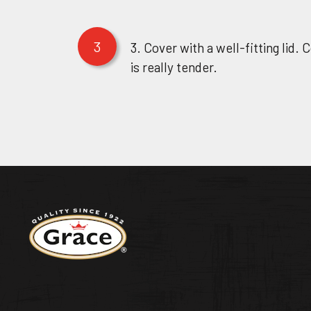
3
3. Cover with a well-fitting lid. 
is really tender.
Return to homepage
WEST INDIA