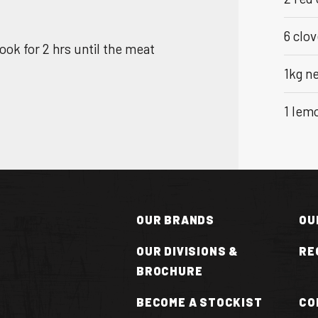
6 clov
Cook for 2 hrs until the meat
1kg n
1 lemo
OUR BRANDS
OU
OUR DIVISIONS &
RE
BROCHURE
N
BECOME A STOCKIST
CO