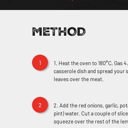
OUR STORY
METHOD
Facebook Page
OUR DIVISIO
RECIPES
Instagram Page
1
1. Heat the oven to 180°C, Gas 4
WHERE TO B
casserole dish and spread your
Twitter Page
leaves over the meat.
BECOME A S
2
2. Add the red onions, garlic, p
CONTACT US
pint) water. Cut a couple of slic
squeeze over the rest of the lem