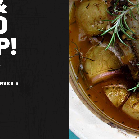
&
O
P!
r!
RVES 5
TS