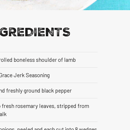
NGREDIENTS
rolled boneless shoulder of lamb
 Grace Jerk Seasoning
and freshly ground black pepper
p fresh rosemary leaves, stripped from
alk
 onions, peeled and each cut into 8 wedges