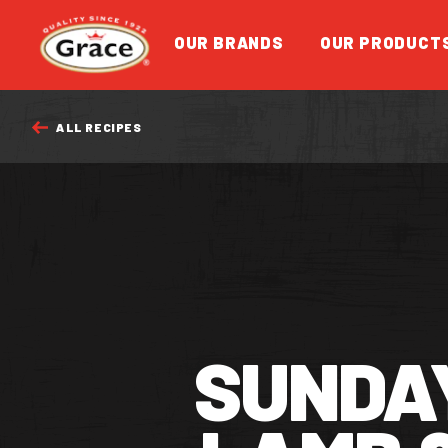
Return to homepage
OUR BRANDS
OUR PRODUCT
ALL RECIPES
FEATURED
SUNDA