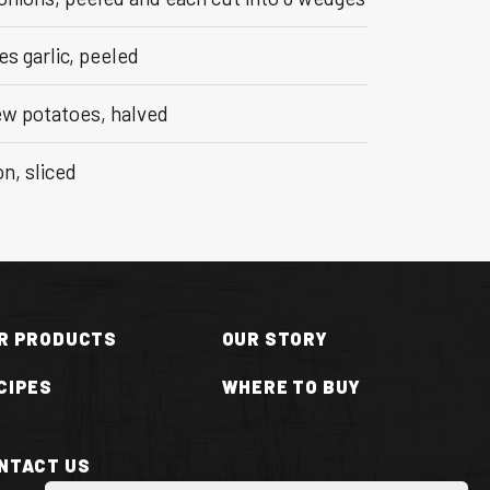
es garlic, peeled
ew potatoes, halved
n, sliced
R PRODUCTS
OUR STORY
CIPES
WHERE TO BUY
NTACT US