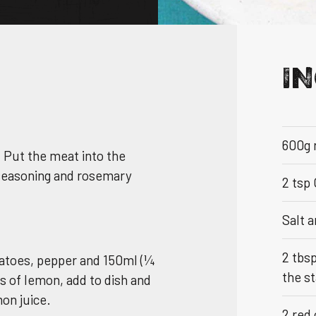
I
NS & BROCHURE
600g 
. Put the meat into the
UY
 seasoning and rosemary
2 tsp
Salt 
TOCKIST
2 tbs
otatoes, pepper and 150ml (¼
the st
es of lemon, add to dish and
on juice.
2 red