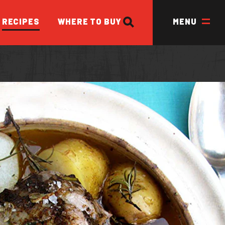
SEARCH
RECIPES
WHERE TO BUY
MENU
ED