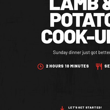
LAMB 
POTAT
COOK-U
Sunday dinner just got bette
2 HOURS 10 MINUTES
SE
OUR BRANDS
OUR PRODUC
LET'S GET STARTED!