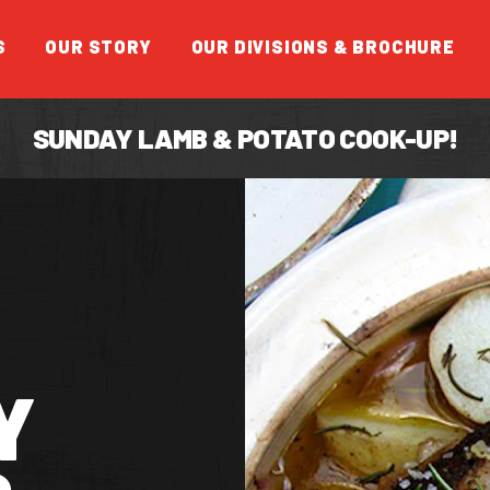
S
OUR STORY
OUR DIVISIONS & BROCHURE
SUNDAY LAMB & POTATO COOK-UP!
FEATUR
Y