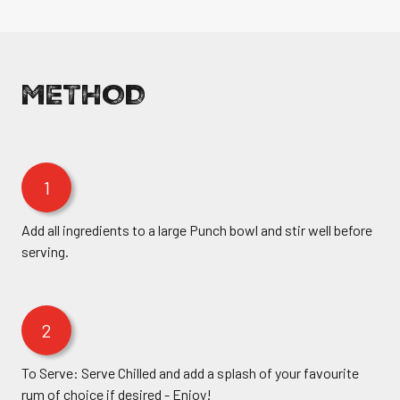
METHOD
1
Add all ingredients to a large Punch bowl and stir well before
serving.
2
To Serve: Serve Chilled and add a splash of your favourite
rum of choice if desired - Enjoy!