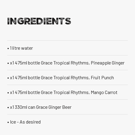
VANILLA CAN
INGREDIENTS
• 1 litre water
TIC TASTE OF THE
CARIBBEAN
A T
• x1 475ml bottle Grace Tropical Rhythms, Pineapple Ginger
• x1 475ml bottle Grace Tropical Rhythms, Fruit Punch
• x1 475ml bottle Grace Tropical Rhythms, Mango Carrot
• x1 330ml can Grace Ginger Beer
• Ice - As desired