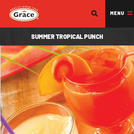
SEARCH
Return to homepage
MENU
SUMMER TROPICAL PUNCH
OUR BRANDS
OUR PRODUCTS
OUR STORY
OUR DIVISIONS & BROCHURE
RECIPES
WHERE TO BUY
BECOME A STOCKIST