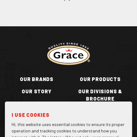
Return to homepage
OUR BRANDS
OUR PRODUCTS
OUR STORY
OUR DIVISIONS &
BROCHURE
RECIPES
WHERE TO BUY
I USE COOKIES
BECOME A STOCKIST
CONTACT US
Hi, this website uses essential cookies to ensure its proper
operation and tracking cookies to understand how you