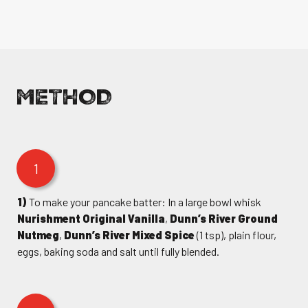
METHOD
1
1)
To make your pancake batter: In a large bowl whisk
Nurishment Original Vanilla
,
Dunn’s River Ground
Nutmeg
,
Dunn’s River Mixed Spice
(1 tsp), plain flour,
eggs, baking soda and salt until fully blended.