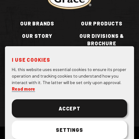
OUR BRANDS
OUR PRODUCTS
OUR STORY
OUR DIVISIONS &
BROCHURE
RECIPES
WHERE TO BUY
I USE COOKIES
BECOME A STOCKIST
CONTACT US
Hi, this website uses essential cookies to ensure its proper
operation and tracking cookies to understand how you
interact with it. The latter will be set only upon approval.
Read more
Facebook Page
Instagram Page
Twitter Page
ACCEPT
SETTINGS
COPYRIGHT 2022 GRACE FOODS. ALL RESERVED.