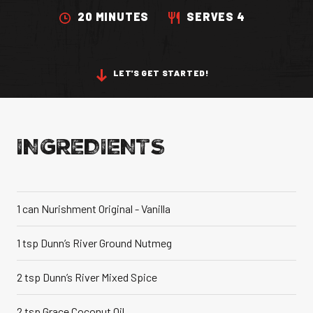
20 MINUTES
SERVES 4
VANILLA CAN
LET'S GET STARTED!
IC TASTE OF THE
CARIBBEAN
A TR
INGREDIENTS
1 can Nurishment Original - Vanilla
1 tsp Dunn’s River Ground Nutmeg
2 tsp Dunn’s River Mixed Spice
2 tsp Grace Coconut Oil