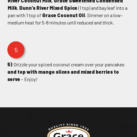
River Coconut Milk
,
Grace Sweetened Condensed
Milk
,
Dunn’s River Mixed Spice
(1 tsp) and bay leaf into a
pan with 1 tsp of
Grace Coconut Oil
. Simmer on a low-
medium heat for 5-8 minutes until reduced and thick.
5
5)
Drizzle your spiced coconut cream over your pancakes
and top with mango slices and mixed berries to
serve
– Enjoy!
Return to homepage