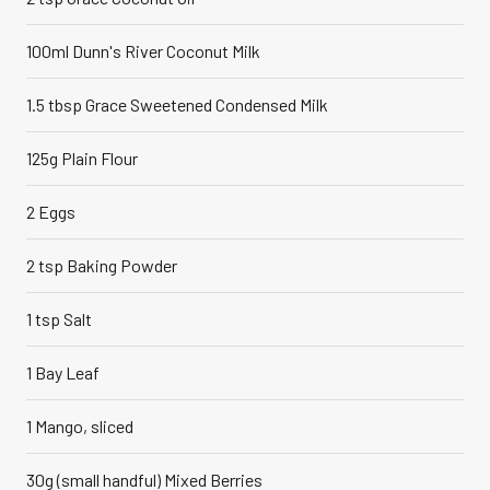
100ml Dunn's River Coconut Milk
1.5 tbsp Grace Sweetened Condensed Milk
125g Plain Flour
2 Eggs
2 tsp Baking Powder
1 tsp Salt
1 Bay Leaf
1 Mango, sliced
30g (small handful) Mixed Berries