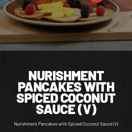
CONTACT US
Facebook Page
Instagram Page
Twitter Page
FEATURED
NURISHMENT
PANCAKES WITH
SPICED COCONUT
SAUCE (V)
Nurishment Pancakes with Spiced Coconut Sauce (V)