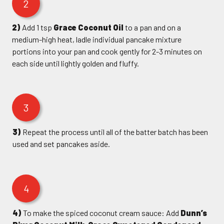
2
2)
Add 1 tsp
Grace Coconut Oil
to a pan and on a
medium-high heat, ladle individual pancake mixture
portions into your pan and cook gently for 2-3 minutes on
each side until lightly golden and fluffy.
3
3)
Repeat the process until all of the batter batch has been
used and set pancakes aside.
4
4)
To make the spiced coconut cream sauce: Add
Dunn’s