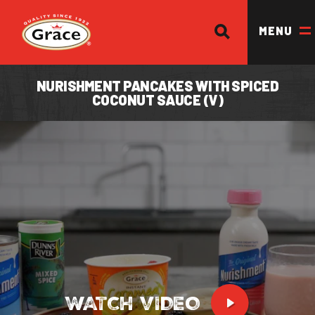
SEARCH
Return to homepage
MENU
NURISHMENT PANCAKES WITH SPICED
COCONUT SAUCE (V)
OUR BRANDS
OUR PRODUCTS
OUR STORY
OUR DIVISIONS & BROCHURE
RECIPES
WHERE TO BUY
BECOME A STOCKIST
WATCH VIDEO