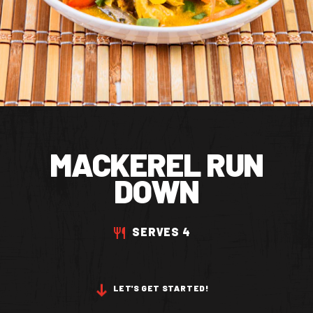
CONTACT US
Facebook Page
Instagram Page
Twitter Page
MACKEREL RUN
FEATURED
DOWN
SERVES 4
LET'S GET STARTED!