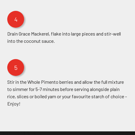
4
Drain Grace Mackerel, flake into large pieces and stir-well
into the coconut sauce.
5
Stir in the Whole Pimento berries and allow the full mixture
to simmer for 5-7 minutes before serving alongside plain
rice, slices or boiled yam or your favourite starch of choice -
Enjoy!