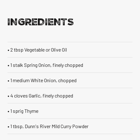
VANILLA CAN
INGREDIENTS
• 2 tbsp Vegetable or Olive Oil
TIC TASTE OF THE
CARIBBEAN
A T
• 1 stalk Spring Onion, finely chopped
• 1 medium White Onion, chopped
• 4 cloves Garlic, finely chopped
• 1 sprig Thyme
• 1 tbsp, Dunn's River Mild Curry Powder