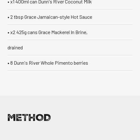
• x1 400ml can Dunn's River Coconut Milk
• 2 tbsp Grace Jamaican-style Hot Sauce
• x2 425g cans Grace Mackerel In Brine,
drained
• 8 Dunn's River Whole Pimento berries
METHOD