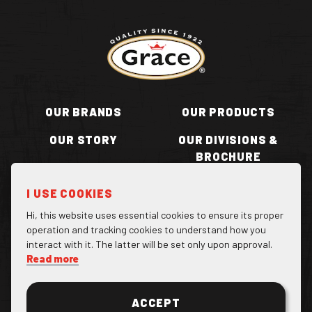
Return to homepage
OUR BRANDS
OUR PRODUCTS
OUR STORY
OUR DIVISIONS &
BROCHURE
RECIPES
WHERE TO BUY
I USE COOKIES
BECOME A STOCKIST
CONTACT US
Hi, this website uses essential cookies to ensure its proper
operation and tracking cookies to understand how you
interact with it. The latter will be set only upon approval.
Read more
Facebook Page
Instagram Page
Twitter Page
ACCEPT