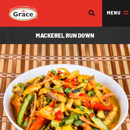
SEARCH
Return to homepage
MENU
MACKEREL RUN DOWN
OUR BRANDS
OUR PRODUCTS
OUR STORY
OUR DIVISIONS & BROCHURE
RECIPES
WHERE TO BUY
BECOME A STOCKIST