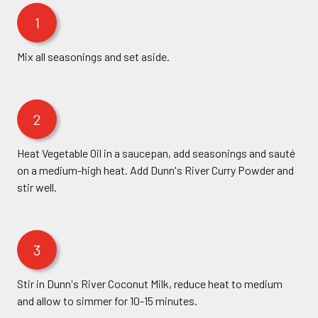
1
Mix all seasonings and set aside.
2
Heat Vegetable Oil in a saucepan, add seasonings and sauté
on a medium-high heat. Add Dunn's River Curry Powder and
stir well.
3
Stir in Dunn's River Coconut Milk, reduce heat to medium
and allow to simmer for 10-15 minutes.