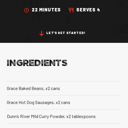
VANILLA CAN
22 MINUTES
SERVES 4
LET'S GET STARTED!
TIC TASTE OF THE
CARIBBEAN
A T
INGREDIENTS
Grace Baked Beans, x2 cans
Grace Hot Dog Sausages, x2 cans
Dunn’s River Mild Curry Powder, x2 tablespoons