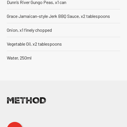
Dunn’s River Gungo Peas, x1 can
Grace Jamaican-style Jerk BBQ Sauce, x2 tablespoons
Onion, x1 finely chopped
Vegetable Oil, x2 tablespoons
Water, 250ml
METHOD