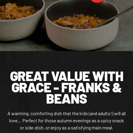
CONTACT US
Facebook Page
Instagram Page
Twitter Page
FEATURED
GREAT VALUE WITH
GRACE - FRANKS &
BEANS
A warming, comforting dish that the kids (and adults!) will all
love… Perfect for those autumn evenings as a spicy snack
or side-dish, or enjoy as a satisfying main meal.