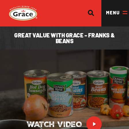
SEARCH
Return to homepage
MENU
GREAT VALUE WITH GRACE - FRANKS &
BEANS
OUR BRANDS
OUR PRODUCTS
OUR STORY
OUR DIVISIONS & BROCHURE
RECIPES
WHERE TO BUY
BECOME A STOCKIST
WATCH VIDEO