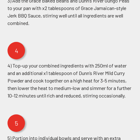
3) Add the Grace Baked Beans and Dunn’s River Gungo Peas
to your pan with x2 tablespoons of Grace Jamaican-style
Jerk BBQ Sauce, stirring well until all ingredients are well
combined.
4
4) Top-up your combined ingredients with 250ml of water
and an additional x1 tablespoon of Dunn’s River Mild Curry
Powder and cook together on a high heat for 3-5 minutes,
then lower the heat to medium-low and simmer for a further
10-12 minutes until rich and reduced, stirring occasionally.
5
5) Portion into individual bowls and serve with an extra