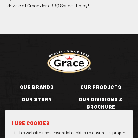
drizzle of Grace Jerk BBQ Sauce– Enjoy!
Return to homepage
OUR BRANDS
OUR PRODUCTS
OUR STORY
OUR DIVISIONS &
BROCHURE
RECIPES
WHERE TO BUY
I USE COOKIES
BECOME A STOCKIST
CONTACT US
Hi, this website uses essential cookies to ensure its proper