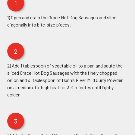
1
1) Open and drain the Grace Hot Dog Sausages and slice
diagonally into bite-size pieces.
2
2) Add 1 tablespoon of vegetable oil to a pan and sauté the
sliced Grace Hot Dog Sausages with the finely chopped
onion and x1 tablespoon of Dunn’s River Mild Curry Powder,
on a medium-to-high heat for 3-4 minutes until lightly
golden.
3