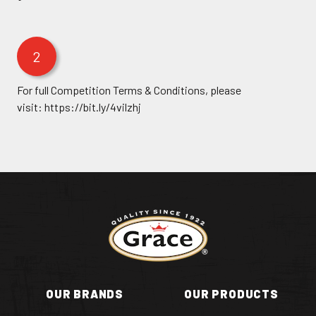
2
For full Competition Terms & Conditions, please
visit:
https://bit.ly/4vilzhj
Return to homepage
OUR BRANDS
OUR PRODUCTS