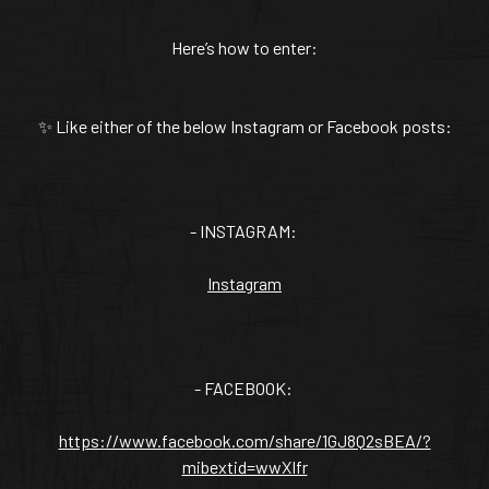
VANILLA CAN
Here’s how to enter:
✨ Like either of the below Instagram or Facebook posts:
TIC TASTE OF THE
CARIBBEAN
A T
- INSTAGRAM:
Instagram
- FACEBOOK:
https://www.facebook.com/share/1GJ8Q2sBEA/?
mibextid=wwXIfr