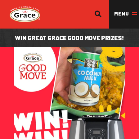
SEARCH
Return to homepage
MENU
WIN GREAT GRACE GOOD MOVE PRIZES!
OUR BRANDS
OUR PRODUCTS
OUR STORY
OUR DIVISIONS & BROCHURE
RECIPES
WHERE TO BUY
BECOME A STOCKIST