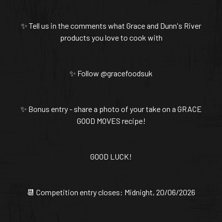
✨ Tell us in the comments what Grace and Dunn's River
products you love to cook with
✨ Follow @gracefoodsuk
✨ Bonus entry - share a photo of your take on a GRACE
GOOD MOVES recipe!
GOOD LUCK!
📆 Competition entry closes: Midnight, 20/06/2026