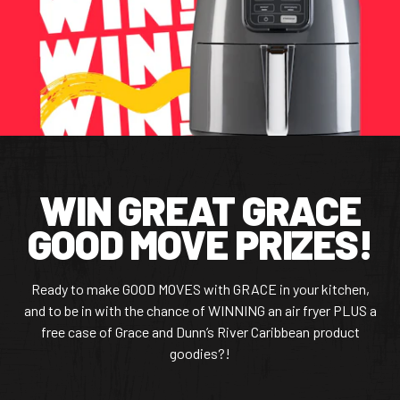
CONTACT US
Facebook Page
Instagram Page
Twitter Page
WIN GREAT GRACE
FEATURED
GOOD MOVE PRIZES!
Ready to make GOOD MOVES with GRACE in your kitchen,
and to be in with the chance of WINNING an air fryer PLUS a
free case of Grace and Dunn’s River Caribbean product
goodies?!