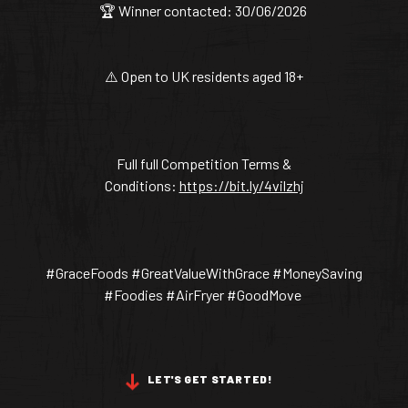
🏆 Winner contacted: 30/06/2026
⚠️ Open to UK residents aged 18+
Full full Competition Terms &
Conditions:
https://bit.ly/4vilzhj
#GraceFoods #GreatValueWithGrace #MoneySaving
#Foodies #AirFryer #GoodMove
LET'S GET STARTED!