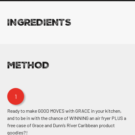
INGREDIENTS
METHOD
1
Ready to make GOOD MOVES with GRACE in your kitchen,
and to be in with the chance of WINNING an air fryer PLUS a
free case of Grace and Dunn’s River Caribbean product
goodies?!