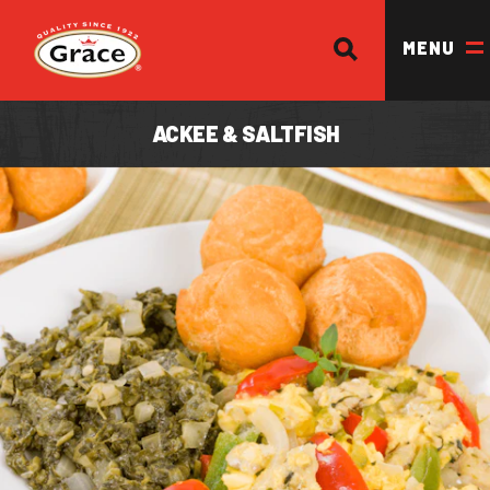
SEARCH
Return to homepage
MENU
ACKEE & SALTFISH
OUR BRANDS
OUR PRODUCTS
OUR STORY
OUR DIVISIONS & BROCHURE
RECIPES
WHERE TO BUY
BECOME A STOCKIST