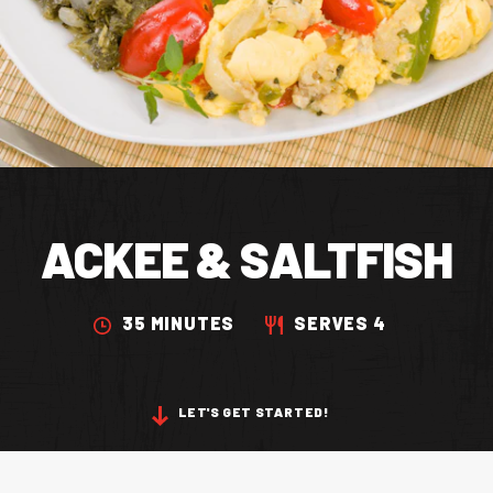
CONTACT US
Facebook Page
Instagram Page
Twitter Page
ACKEE & SALTFISH
FEATURED
35 MINUTES
SERVES 4
LET'S GET STARTED!