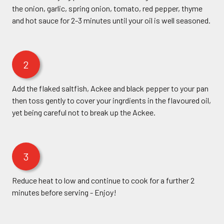
the onion, garlic, spring onion, tomato, red pepper, thyme
and hot sauce for 2-3 minutes until your oil is well seasoned.
2
Add the flaked saltfish, Ackee and black pepper to your pan
then toss gently to cover your ingrdients in the flavoured oil,
yet being careful not to break up the Ackee.
3
Reduce heat to low and continue to cook for a further 2
minutes before serving - Enjoy!