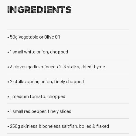
INGREDIENTS
VANILLA CAN
• 50g Vegetable or Olive Oil
• 1 small white onion, chopped
TIC TASTE OF THE
CARIBBEAN
A T
• 3 cloves garlic, minced • 2-3 stalks, dried thyme
• 2 stalks spring onion, finely chopped
• 1 medium tomato, chopped
• 1 small red pepper, finely sliced
• 250g skinless & boneless saltfish, boiled & flaked