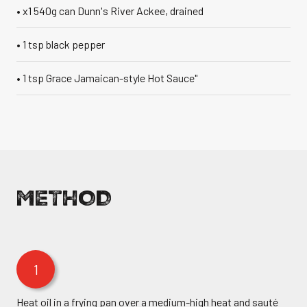
• x1 540g can Dunn's River Ackee, drained
• 1 tsp black pepper
• 1 tsp Grace Jamaican-style Hot Sauce"
METHOD
1
Heat oil in a frying pan over a medium-high heat and sauté