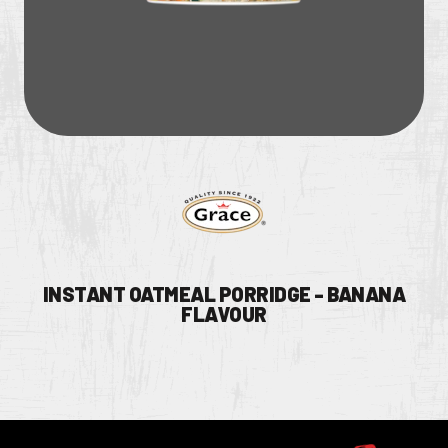
INSTANT OATMEAL PORRIDGE - BANANA
FLAVOUR