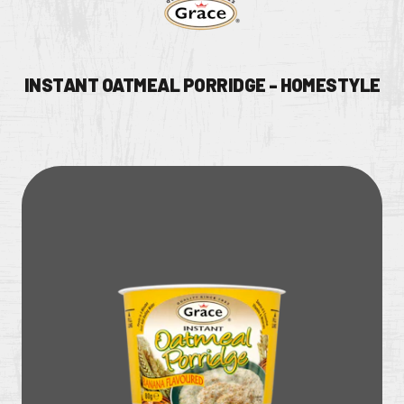
INSTANT OATMEAL PORRIDGE - HOMESTYLE