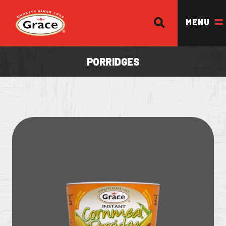
SEARCH
Return to homepage
MENU
PORRIDGES
OUR BRANDS
OUR PRODUCTS
OUR STORY
OUR DIVISIONS & BROCHURE
RECIPES
WHERE TO BUY
BECOME A STOCKIST