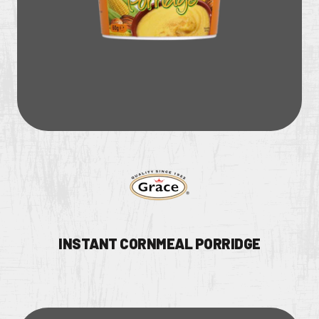
CONTACT US
Facebook Page
Instagram Page
Twitter Page
FEATURED
INSTANT CORNMEAL PORRIDGE