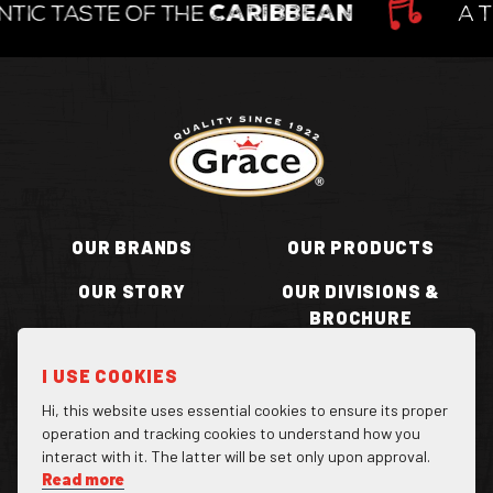
TIC TASTE OF THE
CARIBBEAN
A T
Return to homepage
OUR BRANDS
OUR PRODUCTS
OUR STORY
OUR DIVISIONS &
BROCHURE
RECIPES
WHERE TO BUY
I USE COOKIES
BECOME A STOCKIST
CONTACT US
Hi, this website uses essential cookies to ensure its proper
operation and tracking cookies to understand how you
interact with it. The latter will be set only upon approval.
Read more