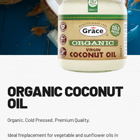
CONTACT US
Facebook Page
Instagram Page
Twitter Page
FEATURED
ORGANIC COCONUT
OIL
Organic. Cold Pressed. Premium Quality.
Ideal freplacement for vegetable and sunflower oils in