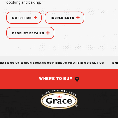
cooking and baking.
VANILLA CAN
NUTRITION
INGREDIENTS
PRODUCT DETAILS
NTIC TASTE OF THE
CARIBBEAN
A 
E 0G OF WHICH SUGARS 0G FIBRE /G PROTEIN 0G SALT 0G
ENER
WHERE TO BUY
Return to homepage