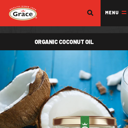
SEARCH
Return to homepage
MENU
ORGANIC COCONUT OIL
OUR BRANDS
OUR PRODUCTS
OUR STORY
OUR DIVISIONS & BROCHURE
RECIPES
WHERE TO BUY
BECOME A STOCKIST